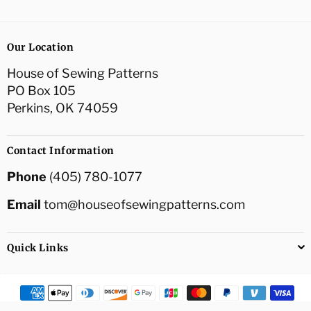
Our Location
House of Sewing Patterns
PO Box 105
Perkins, OK 74059
Contact Information
Phone
(405) 780-1077
Email
tom@houseofsewingpatterns.com
Quick Links