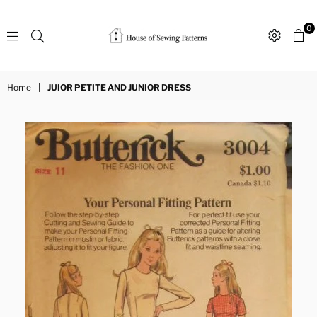
0
Sewing
Patterns
Home
|
JUIOR PETITE AND JUNIOR DRESS
House