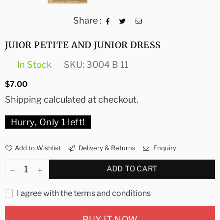
Share :
JUIOR PETITE AND JUNIOR DRESS
In Stock
SKU:
3004 B 11
Regular
$7.00
price
Shipping
calculated at checkout.
Hurry, Only
1
left!
Add to Wishlist
Delivery & Returns
Enquiry
ADD TO CART
I agree with the terms and conditions
BUY IT NOW