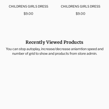
CHILDRENS GIRLS DRESS
CHILDRENS GIRLS DRESS
Regular
Regular
$9.00
$9.00
price
price
Recently Viewed Products
You can stop autoplay, increase/decrease aniamtion speed and
number of grid to show and products from store admin.