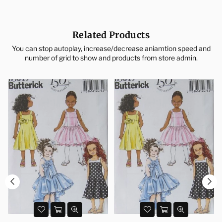
Related Products
You can stop autoplay, increase/decrease aniamtion speed and
number of grid to show and products from store admin.