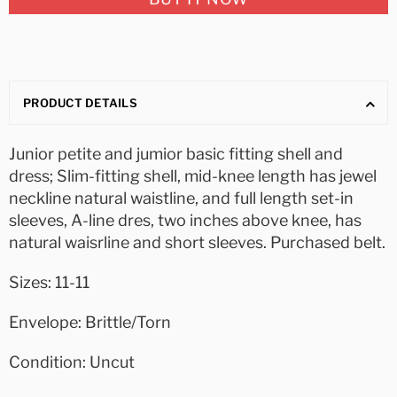
PRODUCT DETAILS
Junior petite and jumior basic fitting shell and
dress; Slim-fitting shell, mid-knee length has jewel
neckline natural waistline, and full length set-in
sleeves, A-line dres, two inches above knee, has
natural waisrline and short sleeves. Purchased belt.
Sizes: 11-11
Envelope: Brittle/Torn
Condition: Uncut