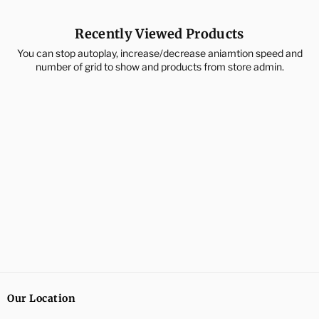
Recently Viewed Products
You can stop autoplay, increase/decrease aniamtion speed and
number of grid to show and products from store admin.
Our Location