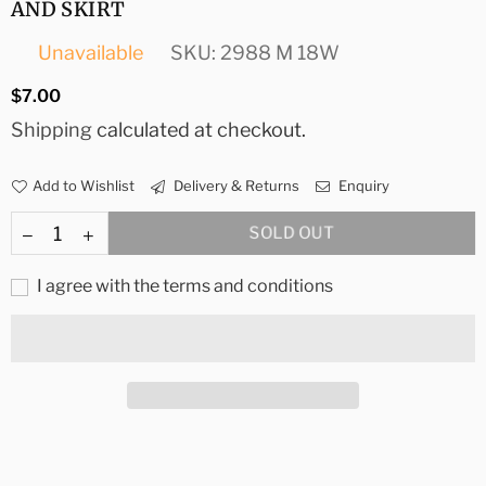
AND SKIRT
Unavailable
SKU:
2988 M 18W
Regular
$7.00
price
Shipping
calculated at checkout.
Add to Wishlist
Delivery & Returns
Enquiry
SOLD OUT
I agree with the terms and conditions