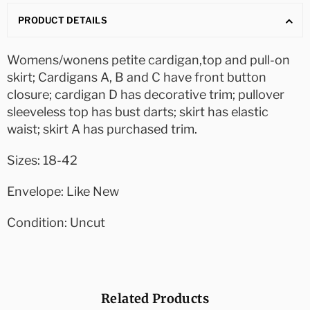
PRODUCT DETAILS
Womens/wonens petite cardigan,top and pull-on
skirt; Cardigans A, B and C have front button
closure; cardigan D has decorative trim; pullover
sleeveless top has bust darts; skirt has elastic
waist; skirt A has purchased trim.
Sizes: 18-42
Envelope: Like New
Condition: Uncut
Related Products