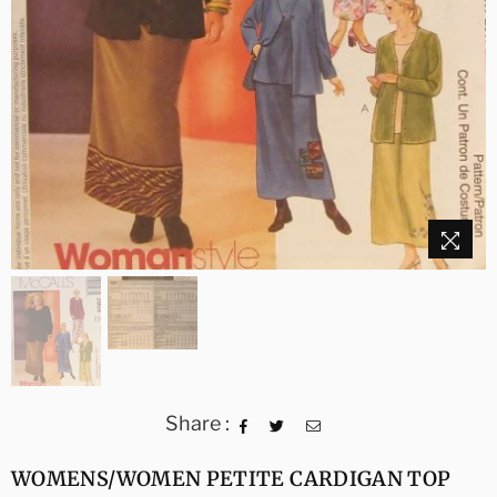
Share :
WOMENS/WOMEN PETITE CARDIGAN TOP