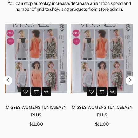
You can stop autoplay, increase/decrease aniamtion speed and
number of grid to show and products from store admin.
Y
MISSES WOMENS TUNICSEASY
MISSES WOMENS TUNICSEASY
PLUS
PLUS
Regular
Regular
$11.00
$11.00
price
price