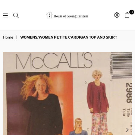
0
Sewing
Patterns
Home
|
WOMENS/WOMEN PETITE CARDIGAN TOP AND SKIRT
House