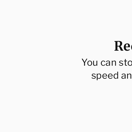
price
pri
Re
You can st
speed an