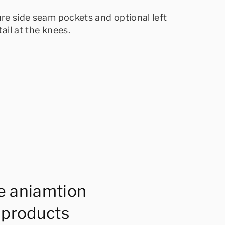
ure side seam pockets and optional left
ail at the knees.
e aniamtion
 products