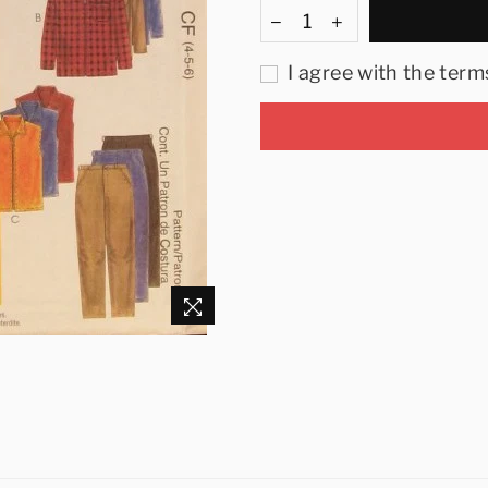
I agree with the term