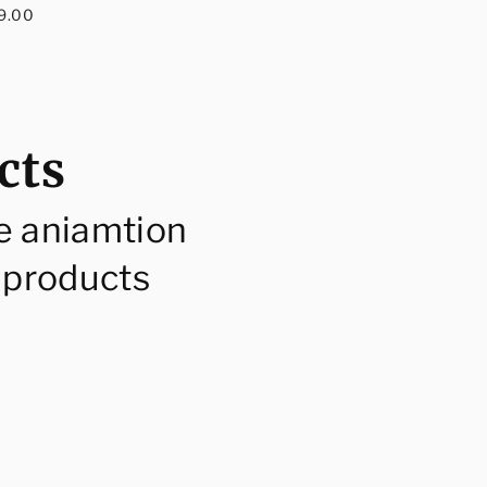
egular
price
9.00
rice
cts
e aniamtion
 products