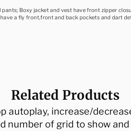
d pants; Boxy jacket and vest have front zipper clos
have a fly front,front and back pockets and dart det
Related Products
op autoplay, increase/decreas
d number of grid to show and