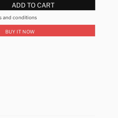
ADD TO CART
s and conditions
BUY IT NOW