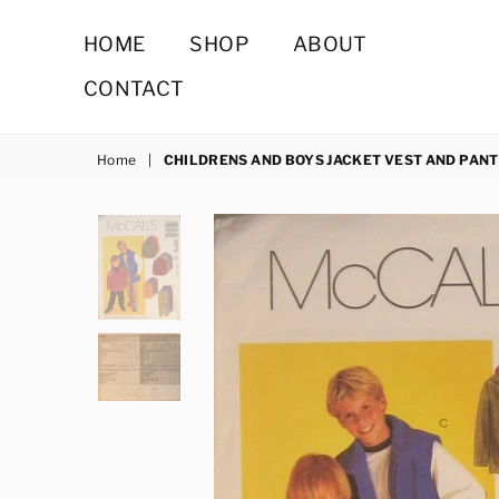
HOME
SHOP
ABOUT
CONTACT
Home
|
CHILDRENS AND BOYS JACKET VEST AND PAN