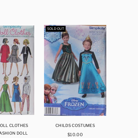
SOLD OUT
SOLD OUT
DOLL CLOTHES
CHILDS COSTUMES
CHI
FASHION DOLL
Regular
$10.00