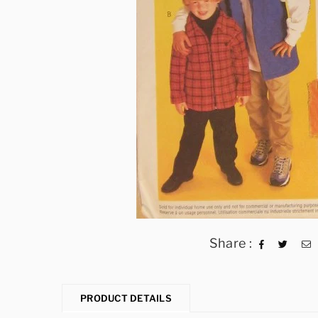
Share :
PRODUCT DETAILS