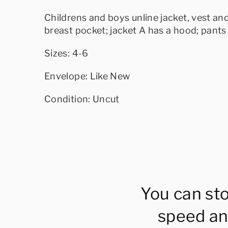
Childrens and boys unline jacket, vest an
breast pocket; jacket A has a hood; pants 
Sizes: 4-6
Envelope: Like New
Condition: Uncut
You can st
speed an