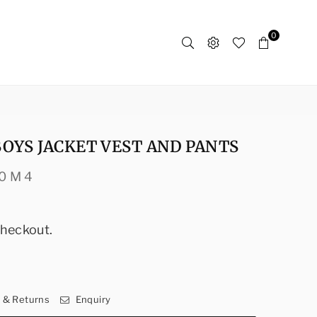
0
OYS JACKET VEST AND PANTS
0 M 4
checkout.
y & Returns
Enquiry