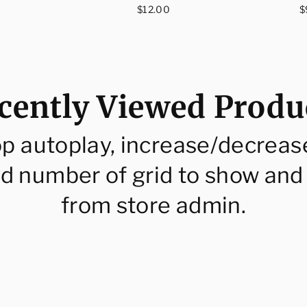
ce
Regular
R
$12.00
$
price
p
cently Viewed Produ
op autoplay, increase/decreas
d number of grid to show and
from store admin.