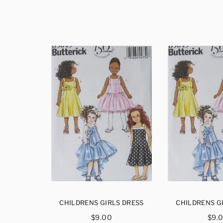
S DRESS
CHILDRENS GIRLS DRESS
CHILDRENS G
ar
Regular
Reg
$9.00
$9.