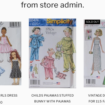
from store admin.
SOLD OUT
IRLS DRESS
CHILDS PAJAMAS STUFFED
VINTAGE 
ular
BUNNY WITH PAJAMAS
FOR 11.5 
00