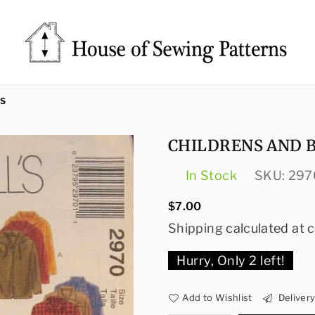
Sewing
Patterns
TS
House
CHILDRENS AND B
In Stock
SKU:
297
Regular
$7.00
price
Shipping
calculated at 
Hurry, Only
2
left!
Add to Wishlist
Deliver