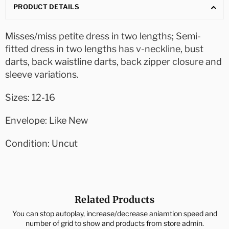
PRODUCT DETAILS
Misses/miss petite dress in two lengths; Semi-
fitted dress in two lengths has v-neckline, bust
darts, back waistline darts, back zipper closure and
sleeve variations.
Sizes: 12-16
Envelope: Like New
Condition: Uncut
Related Products
You can stop autoplay, increase/decrease aniamtion speed and
number of grid to show and products from store admin.