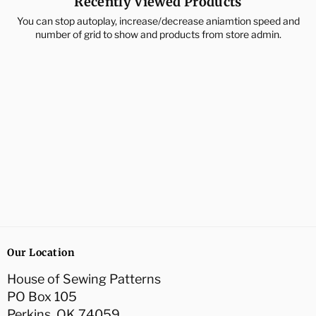
Recently Viewed Products
You can stop autoplay, increase/decrease aniamtion speed and
number of grid to show and products from store admin.
Our Location
House of Sewing Patterns
PO Box 105
Perkins, OK 74059