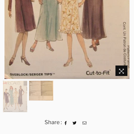
Share :