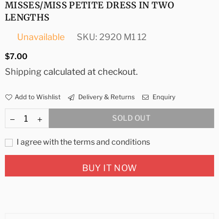
MISSES/MISS PETITE DRESS IN TWO
LENGTHS
Unavailable
SKU:
2920 M1 12
Regular
$7.00
price
Shipping
calculated at checkout.
Add to Wishlist
Delivery & Returns
Enquiry
SOLD OUT
I agree with the terms and conditions
BUY IT NOW