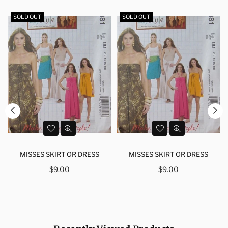
SOLD OUT
SOLD OUT
MISSES SKIRT OR DRESS
MISSES SKIRT OR DRESS
Regular
Regular
$9.00
$9.00
price
price