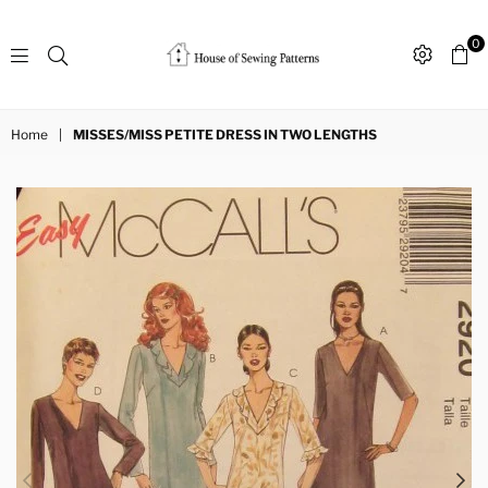
0
Sewing
Patterns
Home
|
MISSES/MISS PETITE DRESS IN TWO LENGTHS
House