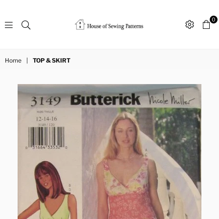
0
Sewing
Patterns
Home
|
TOP & SKIRT
House