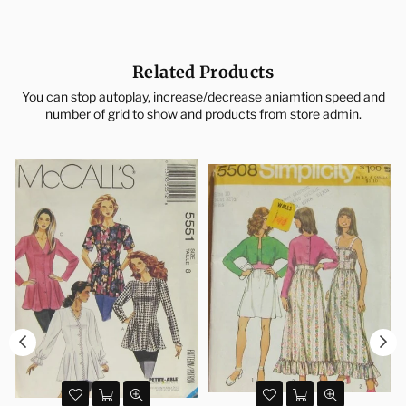
Related Products
You can stop autoplay, increase/decrease aniamtion speed and
number of grid to show and products from store admin.