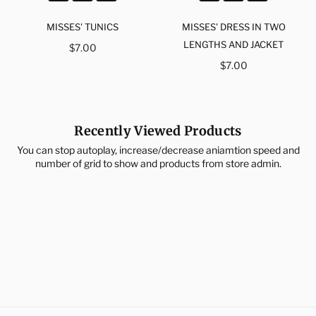
MISSES' TUNICS
MISSES' DRESS IN TWO
Regular
LENGTHS AND JACKET
$7.00
price
Regular
$7.00
price
Recently Viewed Products
You can stop autoplay, increase/decrease aniamtion speed and
number of grid to show and products from store admin.