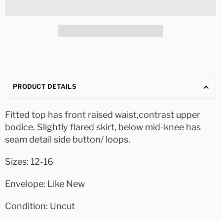
PRODUCT DETAILS
Fitted top has front raised waist,contrast upper
bodice. Slightly flared skirt, below mid-knee has
seam detail side button/ loops.
Sizes: 12-16
Envelope: Like New
Condition: Uncut