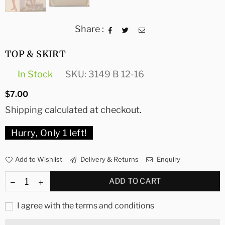
Share :
TOP & SKIRT
In Stock
SKU:
3149 B 12-16
Regular
$7.00
price
Shipping
calculated at checkout.
Hurry, Only
1
left!
Add to Wishlist
Delivery & Returns
Enquiry
ADD TO CART
I agree with the terms and conditions