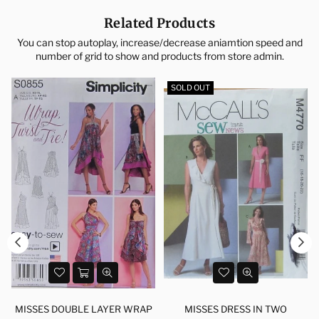
Related Products
You can stop autoplay, increase/decrease aniamtion speed and
number of grid to show and products from store admin.
SOLD OUT
MISSES DOUBLE LAYER WRAP
MISSES DRESS IN TWO