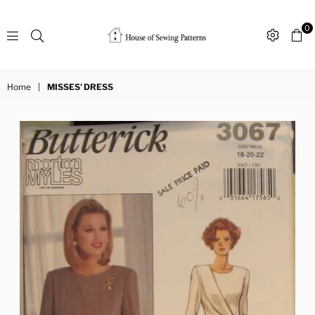
0
Sewing
Patterns
Home
|
MISSES' DRESS
House