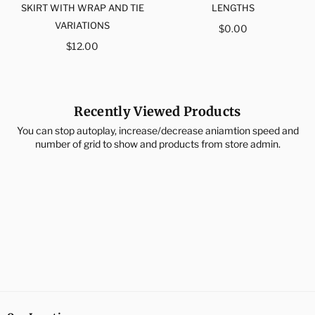
SKIRT WITH WRAP AND TIE
LENGTHS
VARIATIONS
Regular
$0.00
Regular
price
$12.00
price
Recently Viewed Products
You can stop autoplay, increase/decrease aniamtion speed and
number of grid to show and products from store admin.