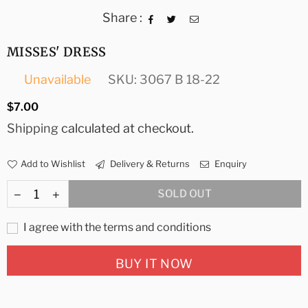
Share :
MISSES' DRESS
Unavailable
SKU:
3067 B 18-22
Regular
$7.00
price
Shipping
calculated at checkout.
Add to Wishlist
Delivery & Returns
Enquiry
SOLD OUT
I agree with the terms and conditions
BUY IT NOW