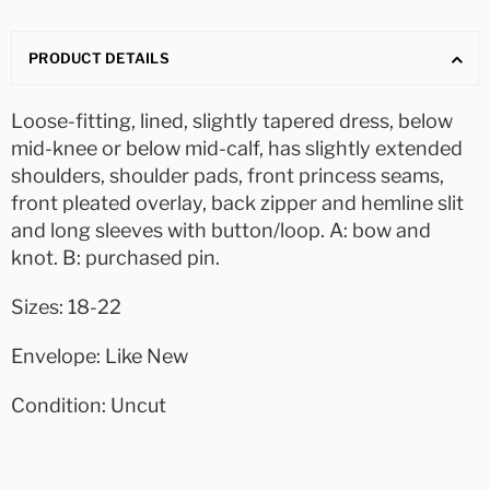
PRODUCT DETAILS
Loose-fitting, lined, slightly tapered dress, below
mid-knee or below mid-calf, has slightly extended
shoulders, shoulder pads, front princess seams,
front pleated overlay, back zipper and hemline slit
and long sleeves with button/loop. A: bow and
knot. B: purchased pin.
Sizes: 18-22
Envelope: Like New
Condition: Uncut