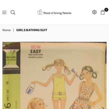
0
Sewing
Patterns
Home
|
GIRLS BATHING SUIT
House