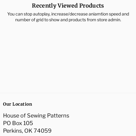
Recently Viewed Products
You can stop autoplay, increase/decrease aniamtion speed and
number of grid to show and products from store admin.
Our Location
House of Sewing Patterns
PO Box 105
Perkins, OK 74059