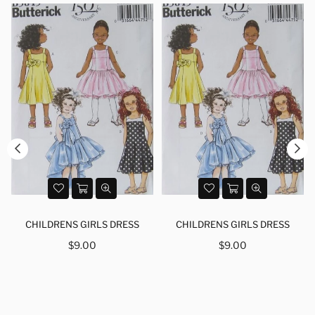
CHILDRENS GIRLS DRESS
CHILDRENS GIRLS DRESS
Regular
Regular
$9.00
$9.00
price
price