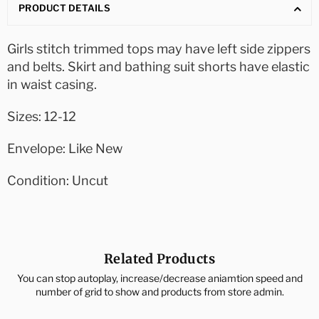
PRODUCT DETAILS
Girls stitch trimmed tops may have left side zippers
and belts. Skirt and bathing suit shorts have elastic
in waist casing.
Sizes: 12-12
Envelope: Like New
Condition: Uncut
Related Products
You can stop autoplay, increase/decrease aniamtion speed and
number of grid to show and products from store admin.