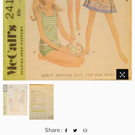
Share :