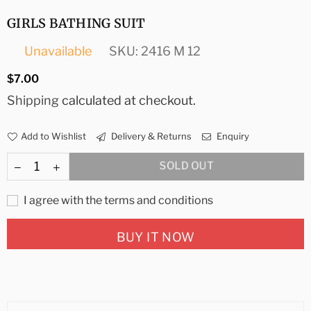
GIRLS BATHING SUIT
Unavailable
SKU:
2416 M 12
Regular
$7.00
price
Shipping
calculated at checkout.
Add to Wishlist
Delivery & Returns
Enquiry
SOLD OUT
I agree with the terms and conditions
BUY IT NOW