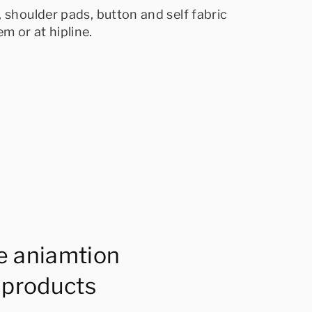
 shoulder pads, button and self fabric
m or at hipline.
e aniamtion
 products