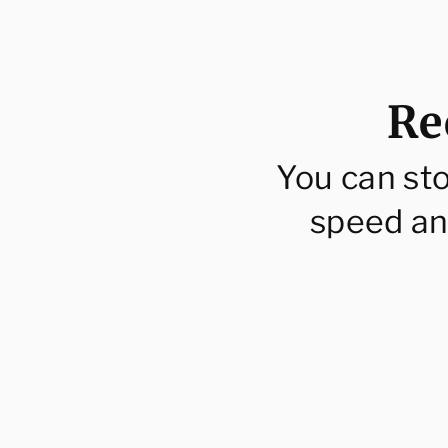
Re
You can st
speed an