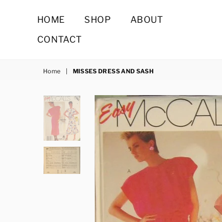
HOME
SHOP
ABOUT
CONTACT
Home
|
MISSES DRESS AND SASH