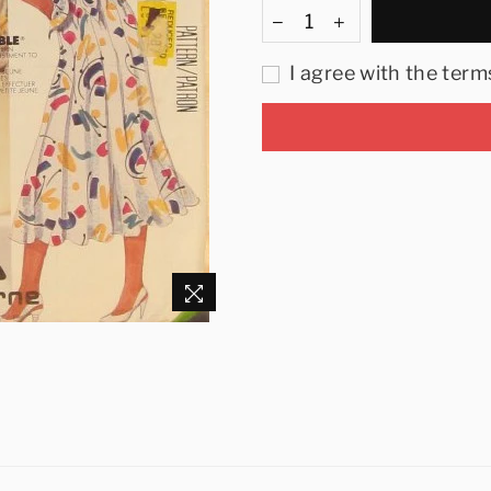
I agree with the term