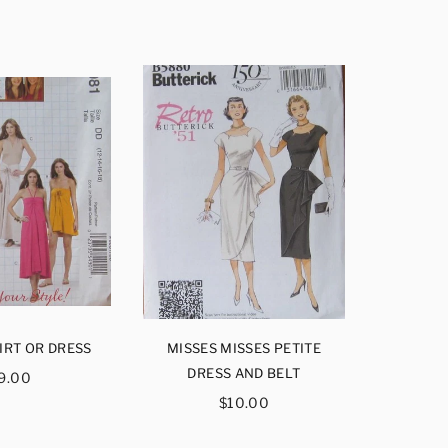
IRT OR DRESS
MISSES MISSES PETITE
MISSES
egular
DRESS AND BELT
DRE
9.00
rice
Regular
$10.00
price