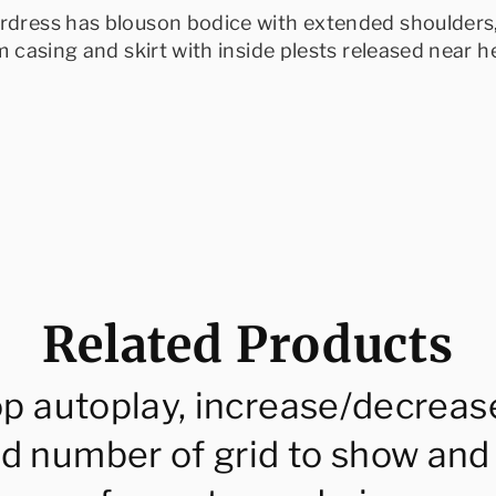
rdress has blouson bodice with extended shoulders,
m casing and skirt with inside plests released near he
Related Products
op autoplay, increase/decreas
d number of grid to show and