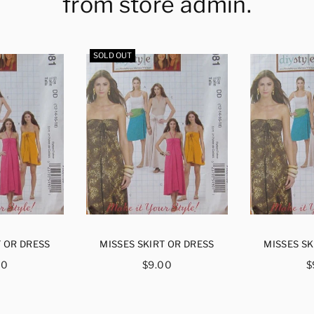
from store admin.
SOLD OUT
T OR DRESS
MISSES SKIRT OR DRESS
MISSES SK
ular
Regular
R
00
$9.00
$
ce
price
p