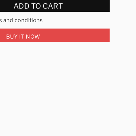
ADD TO CART
s and conditions
BUY IT NOW