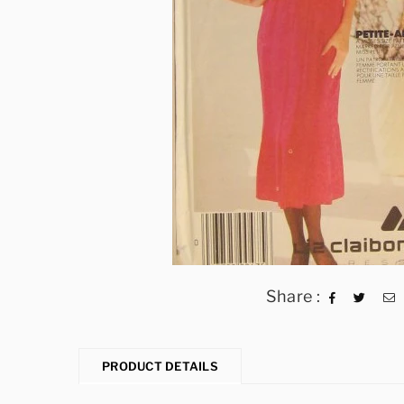
Share :
PRODUCT DETAILS