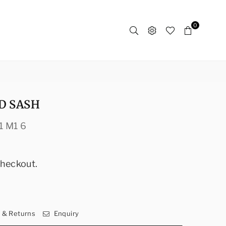
0
D SASH
1 M1 6
checkout.
y & Returns
Enquiry