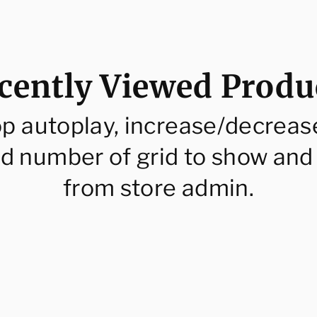
cently Viewed Produ
op autoplay, increase/decreas
d number of grid to show and
from store admin.