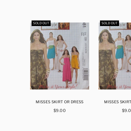
SOLD OUT
SOLD OUT
S AND
MISSES SKIRT OR DRESS
MISSES SKIR
LMER
Regular
Reg
$9.00
$9.
H
price
pri
ar