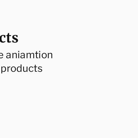
cts
e aniamtion
 products