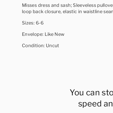
Misses dress and sash; Sleeveless pullove
loop back closure, elastic in waistline sea
Sizes: 6-6
Envelope: Like New
Condition: Uncut
You can st
speed an