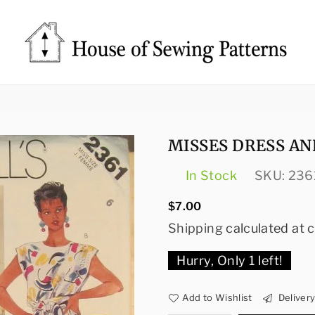
Sewing
Patterns
House
MISSES DRESS AN
In Stock
SKU:
236
Regular
$7.00
price
Shipping
calculated at 
Hurry, Only
1
left!
Add to Wishlist
Deliver