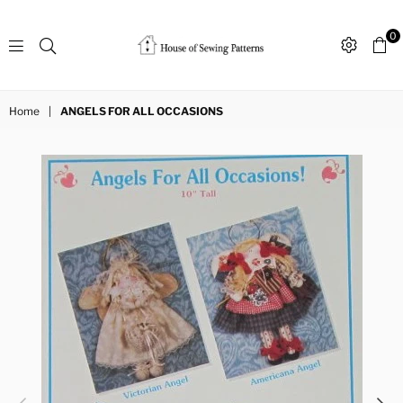
0
Sewing
Patterns
Home
|
ANGELS FOR ALL OCCASIONS
House