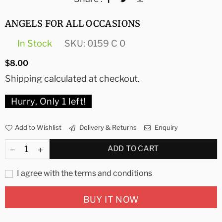
ANGELS FOR ALL OCCASIONS
In Stock
SKU:
0159 C 0
Regular
$8.00
price
Shipping
calculated at checkout.
Hurry, Only
1
left!
Add to Wishlist
Delivery & Returns
Enquiry
ADD TO CART
I agree with the terms and conditions
BUY IT NOW