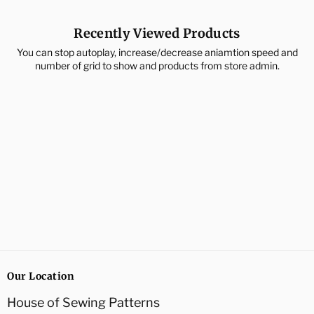
Recently Viewed Products
You can stop autoplay, increase/decrease aniamtion speed and
number of grid to show and products from store admin.
Our Location
House of Sewing Patterns