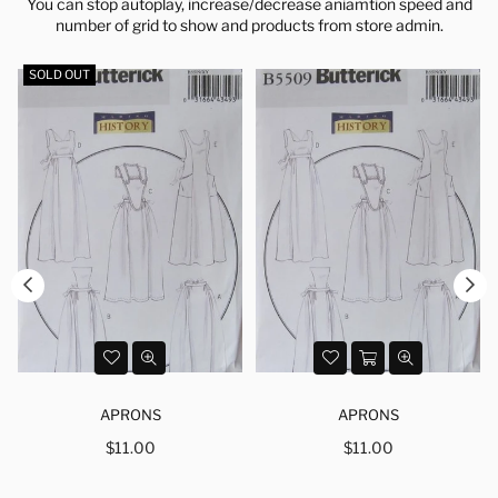
You can stop autoplay, increase/decrease aniamtion speed and
number of grid to show and products from store admin.
SOLD OUT
APRONS
APRONS
Regular
Regular
$11.00
$11.00
price
price