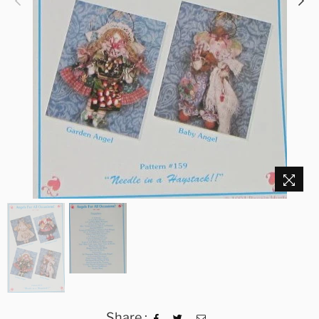
Share :