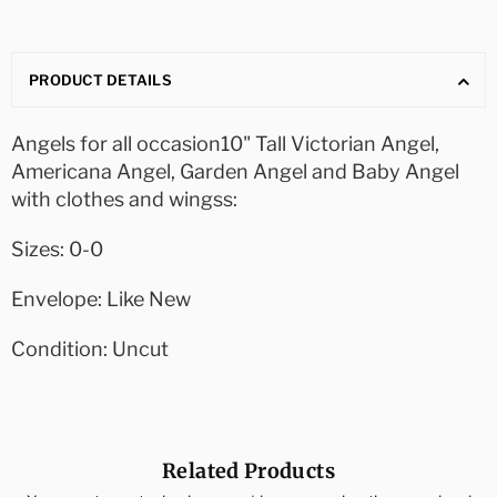
PRODUCT DETAILS
Angels for all occasion10" Tall Victorian Angel,
Americana Angel, Garden Angel and Baby Angel
with clothes and wingss:
Sizes: 0-0
Envelope: Like New
Condition: Uncut
Related Products