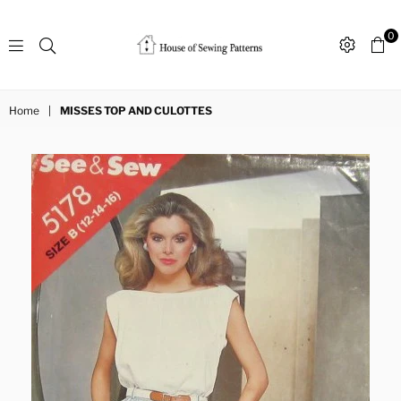
0
Sewing
Patterns
Home
|
MISSES TOP AND CULOTTES
House