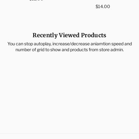
price
Regular
$14.00
price
Recently Viewed Products
You can stop autoplay, increase/decrease aniamtion speed and
number of grid to show and products from store admin.