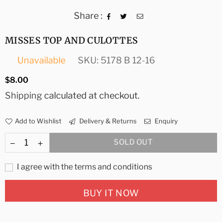
Share :
MISSES TOP AND CULOTTES
Unavailable
SKU:
5178 B 12-16
Regular
$8.00
price
Shipping
calculated at checkout.
Add to Wishlist
Delivery & Returns
Enquiry
SOLD OUT
I agree with the terms and conditions
BUY IT NOW