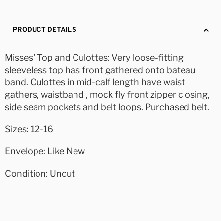
PRODUCT DETAILS
Misses' Top and Culottes: Very loose-fitting
sleeveless top has front gathered onto bateau
band. Culottes in mid-calf length have waist
gathers, waistband , mock fly front zipper closing,
side seam pockets and belt loops. Purchased belt.
Sizes: 12-16
Envelope: Like New
Condition: Uncut