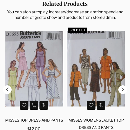
Related Products
You can stop autoplay, increase/decrease aniamtion speed and
number of grid to show and products from store admin.
SOLD OUT
MISSES TOP DRESS AND PANTS
MISSES WOMENS JACKET TOP
Regular
DRESS AND PANTS
$12.00