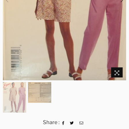
Share :