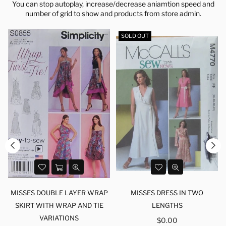
You can stop autoplay, increase/decrease aniamtion speed and
number of grid to show and products from store admin.
SOLD OUT
MISSES DOUBLE LAYER WRAP
MISSES DRESS IN TWO
SKIRT WITH WRAP AND TIE
LENGTHS
VARIATIONS
Regular
$0.00