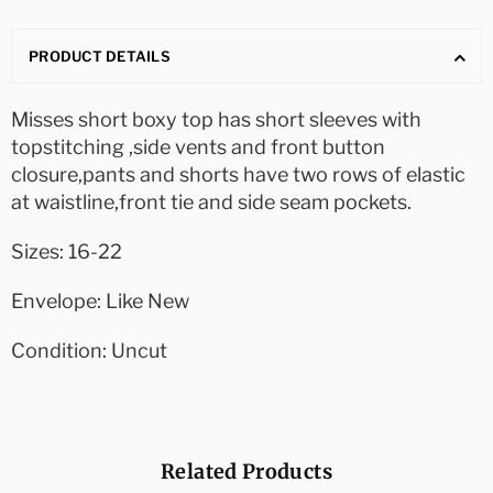
PRODUCT DETAILS
Misses short boxy top has short sleeves with
topstitching ,side vents and front button
closure,pants and shorts have two rows of elastic
at waistline,front tie and side seam pockets.
Sizes: 16-22
Envelope: Like New
Condition: Uncut
Related Products