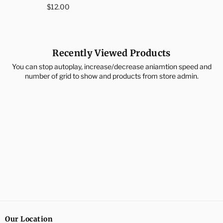
Regular
price
$12.00
price
Recently Viewed Products
You can stop autoplay, increase/decrease aniamtion speed and
number of grid to show and products from store admin.
Our Location