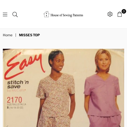
0
Sewing
Patterns
Home
|
MISSES TOP
House