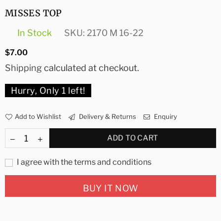
MISSES TOP
In Stock
SKU:
2170 M 16-22
Regular
$7.00
price
Shipping
calculated at checkout.
Hurry, Only
1
left!
Add to Wishlist
Delivery & Returns
Enquiry
ADD TO CART
I agree with the terms and conditions
BUY IT NOW