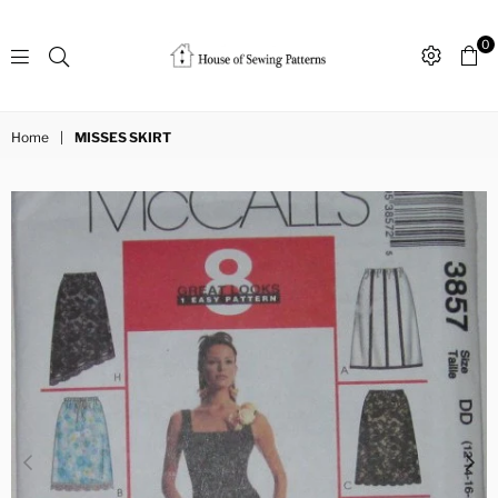
0
Sewing
Patterns
Home
|
MISSES SKIRT
House