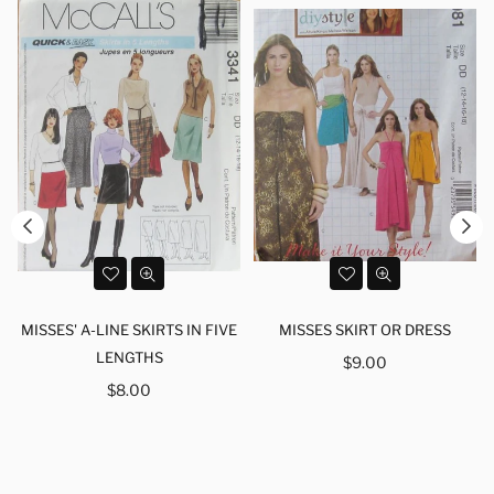
MISSES' A-LINE SKIRTS IN FIVE
MISSES SKIRT OR DRESS
LENGTHS
Regular
$9.00
Regular
price
$8.00
price