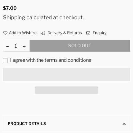
Regular
$7.00
price
Shipping
calculated at checkout.
Add to Wishlist
Delivery & Returns
Enquiry
SOLD OUT
I agree with the terms and conditions
PRODUCT DETAILS