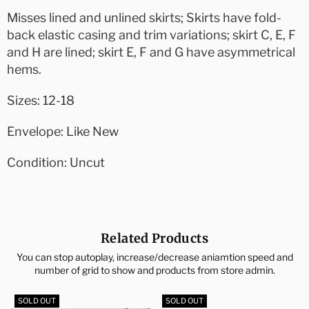
Misses lined and unlined skirts; Skirts have fold-
back elastic casing and trim variations; skirt C, E, F
and H are lined; skirt E, F and G have asymmetrical
hems.
Sizes: 12-18
Envelope: Like New
Condition: Uncut
Related Products
You can stop autoplay, increase/decrease aniamtion speed and
number of grid to show and products from store admin.
SOLD OUT
SOLD OUT