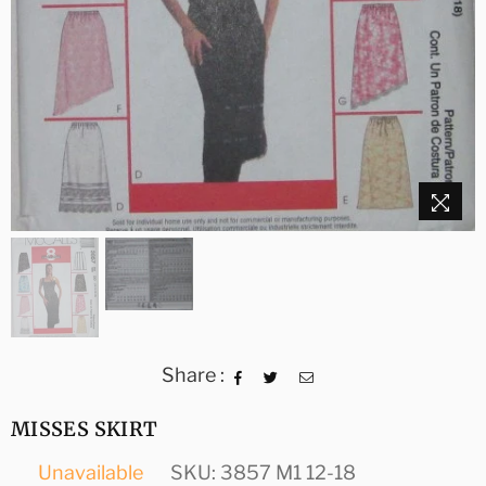
Share :
MISSES SKIRT
Unavailable
SKU:
3857 M1 12-18