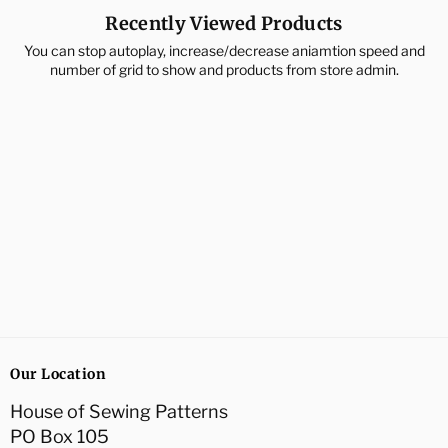
Recently Viewed Products
You can stop autoplay, increase/decrease aniamtion speed and
number of grid to show and products from store admin.
Our Location
House of Sewing Patterns
PO Box 105