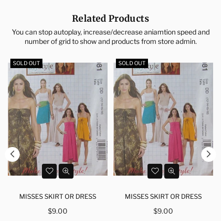
Related Products
You can stop autoplay, increase/decrease aniamtion speed and
number of grid to show and products from store admin.
SOLD OUT
SOLD OUT
MISSES SKIRT OR DRESS
MISSES SKIRT OR DRESS
Regular
Regular
$9.00
$9.00