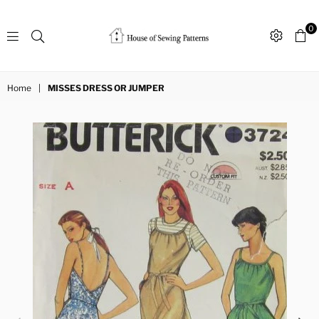
0
Sewing
Patterns
Home
|
MISSES DRESS OR JUMPER
House