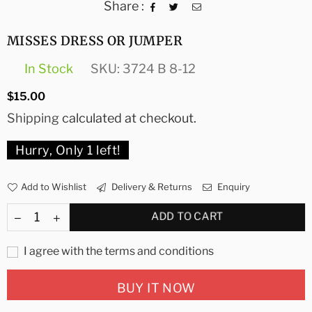
Share :
MISSES DRESS OR JUMPER
In Stock
SKU:
3724 B 8-12
Regular
$15.00
price
Shipping
calculated at checkout.
Hurry, Only
1
left!
Add to Wishlist
Delivery & Returns
Enquiry
ADD TO CART
I agree with the terms and conditions
BUY IT NOW