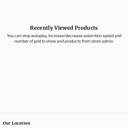
price
price
Recently Viewed Products
You can stop autoplay, increase/decrease aniamtion speed and
number of grid to show and products from store admin.
Our Location