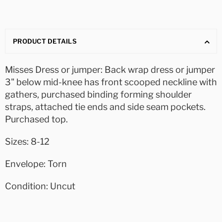
PRODUCT DETAILS
Misses Dress or jumper: Back wrap dress or jumper
3" below mid-knee has front scooped neckline with
gathers, purchased binding forming shoulder
straps, attached tie ends and side seam pockets.
Purchased top.
Sizes: 8-12
Envelope: Torn
Condition: Uncut