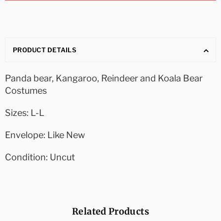
PRODUCT DETAILS
Panda bear, Kangaroo, Reindeer and Koala Bear
Costumes
Sizes: L-L
Envelope: Like New
Condition: Uncut
Related Products