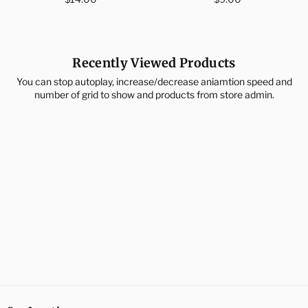
price
price
Recently Viewed Products
You can stop autoplay, increase/decrease aniamtion speed and
number of grid to show and products from store admin.