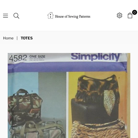
0
Sewing
Patterns
Home
|
TOTES
House