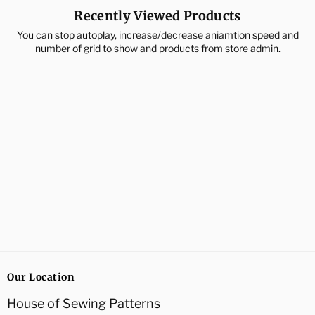
Recently Viewed Products
You can stop autoplay, increase/decrease aniamtion speed and
number of grid to show and products from store admin.
Our Location
House of Sewing Patterns