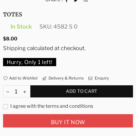
TOTES
In Stock
SKU:
4582 S 0
Regular
$8.00
price
Shipping
calculated at checkout.
Hurry, Only
1
left!
Add to Wishlist
Delivery & Returns
Enquiry
ADD TO CART
I agree with the terms and conditions
BUY IT NOW