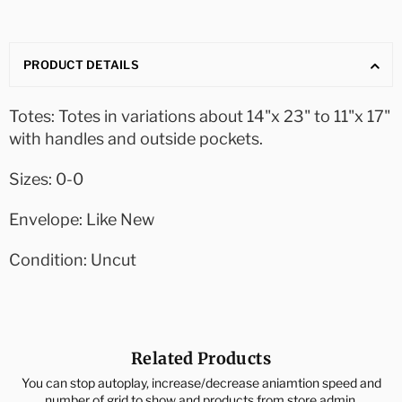
PRODUCT DETAILS
Totes: Totes in variations about 14"x 23" to 11"x 17"
with handles and outside pockets.
Sizes: 0-0
Envelope: Like New
Condition: Uncut
Related Products
You can stop autoplay, increase/decrease aniamtion speed and
number of grid to show and products from store admin.