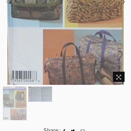
Share :