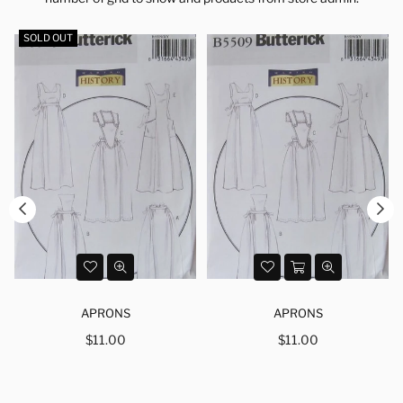
SOLD OUT
APRONS
APRONS
Regular
Regular
$11.00
$11.00
price
price