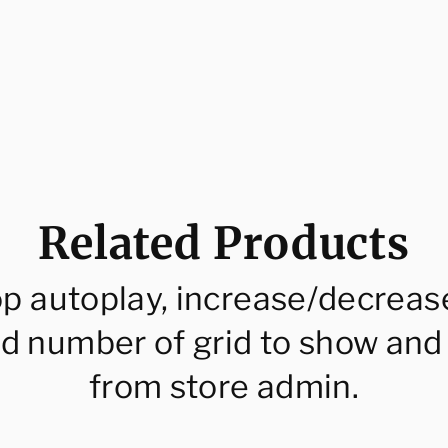
Related Products
op autoplay, increase/decreas
d number of grid to show and
from store admin.