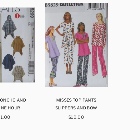
PONCHO AND
MISSES TOP PANTS
MISSES 
ONE HOUR
SLIPPERS AND BOW
EAS
egular
Regular
11.00
$10.00
rice
price