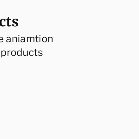
cts
e aniamtion
 products