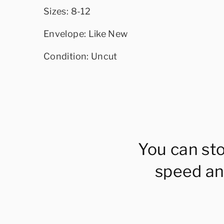
Sizes: 8-12
Envelope: Like New
Condition: Uncut
You can st
speed an