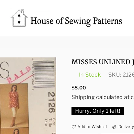
Sewing
Patterns
House
MISSES UNLINED 
In Stock
SKU:
212
Regular
$8.00
price
Shipping
calculated at 
Hurry, Only
1
left!
Add to Wishlist
Deliver