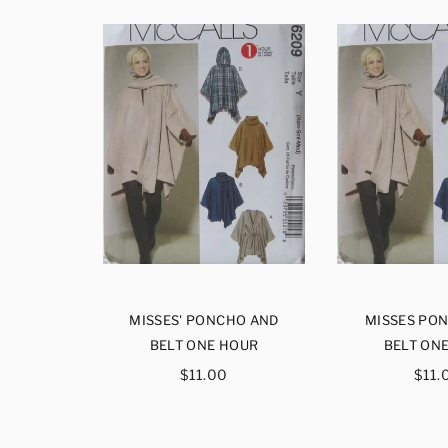
UNLINED
MISSES' PONCHO AND
MISSES PO
KET
BELT ONE HOUR
BELT ON
ar
Regular
Reg
$11.00
$11.
price
pri