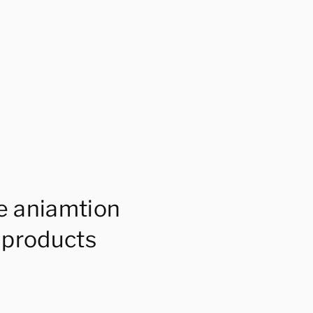
e aniamtion
 products