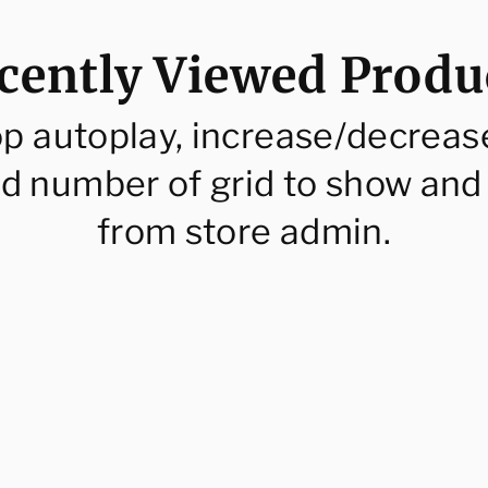
cently Viewed Produ
op autoplay, increase/decreas
d number of grid to show and
from store admin.