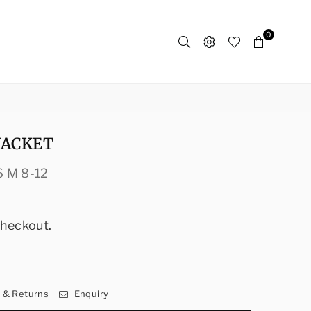
0
JACKET
6 M 8-12
checkout.
y & Returns
Enquiry