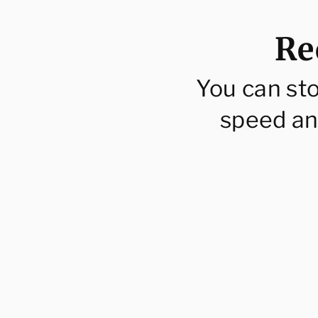
Re
You can st
speed an