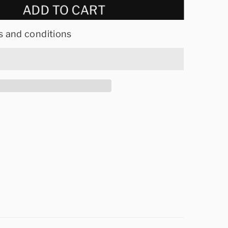
ADD TO CART
s and conditions