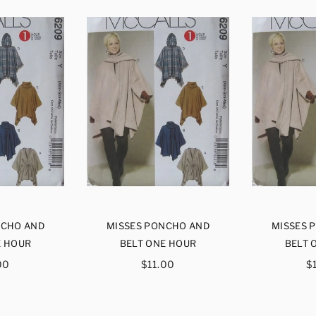
NCHO AND
MISSES PONCHO AND
MISSES 
E HOUR
BELT ONE HOUR
BELT 
ular
Regular
R
00
$11.00
$
ce
price
p