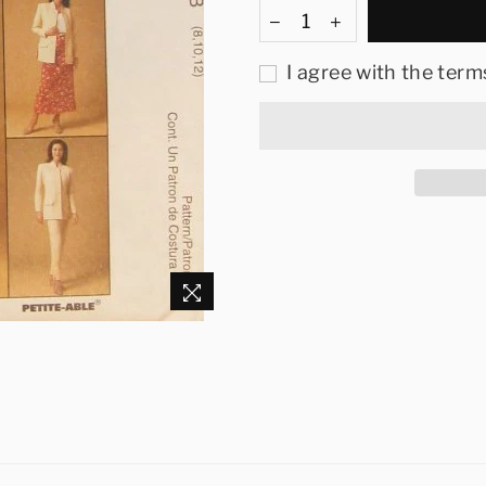
I agree with the term