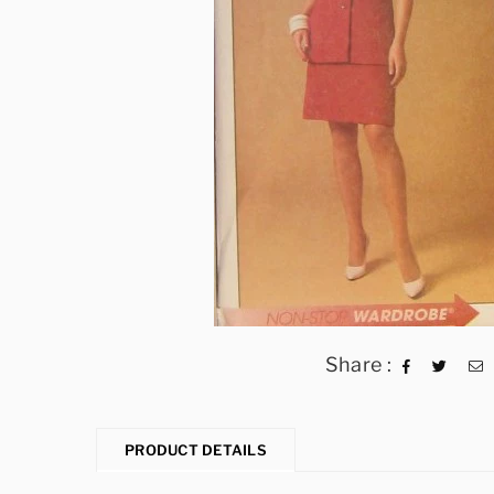
Share :
PRODUCT DETAILS