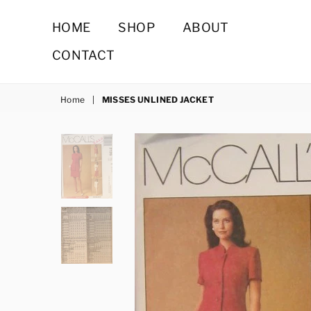
HOME
SHOP
ABOUT
CONTACT
Home
|
MISSES UNLINED JACKET