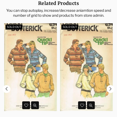
Related Products
You can stop autoplay, increase/decrease aniamtion speed and
number of grid to show and products from store admin.
SOLD OUT
SOLD OUT