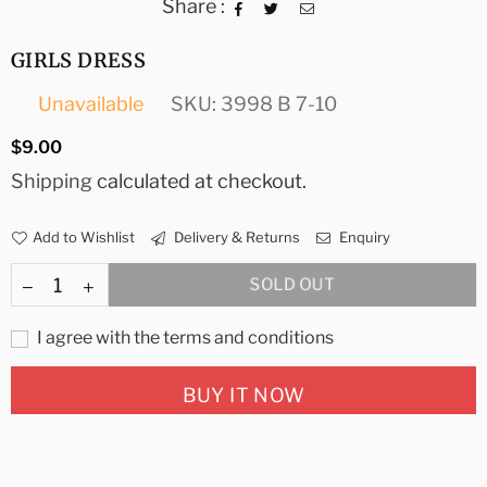
Share :
GIRLS DRESS
Unavailable
SKU:
3998 B 7-10
Regular
$9.00
price
Shipping
calculated at checkout.
Add to Wishlist
Delivery & Returns
Enquiry
SOLD OUT
I agree with the terms and conditions
BUY IT NOW