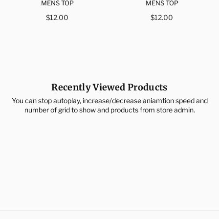
MENS TOP
MENS TOP
Regular
Regular
$12.00
$12.00
price
price
Recently Viewed Products
You can stop autoplay, increase/decrease aniamtion speed and
number of grid to show and products from store admin.