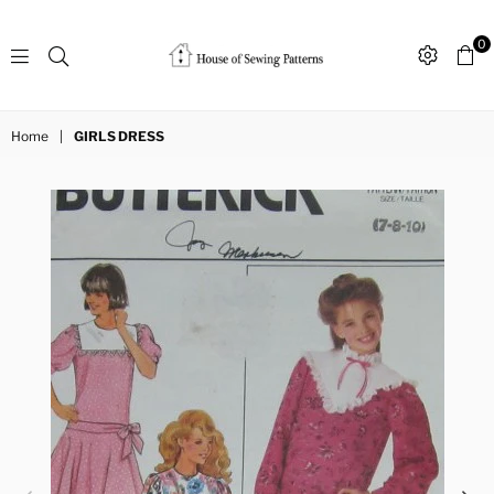
0
Sewing
Patterns
Home
|
GIRLS DRESS
House