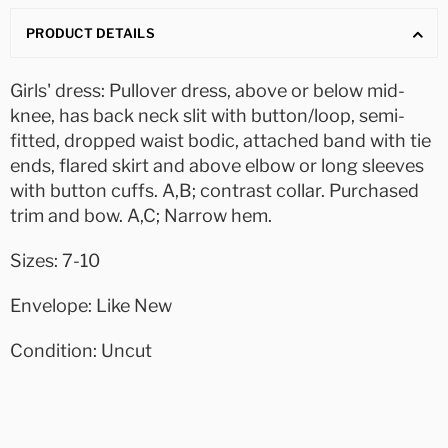
PRODUCT DETAILS
Girls' dress: Pullover dress, above or below mid-
knee, has back neck slit with button/loop, semi-
fitted, dropped waist bodic, attached band with tie
ends, flared skirt and above elbow or long sleeves
with button cuffs. A,B; contrast collar. Purchased
trim and bow. A,C; Narrow hem.
Sizes: 7-10
Envelope: Like New
Condition: Uncut