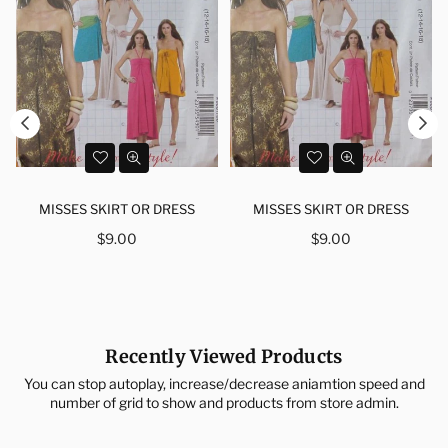
MISSES SKIRT OR DRESS
MISSES SKIRT OR DRESS
Regular
Regular
$9.00
$9.00
price
price
Recently Viewed Products
You can stop autoplay, increase/decrease aniamtion speed and
number of grid to show and products from store admin.