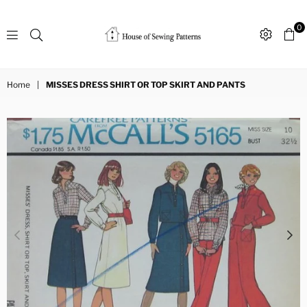
0
Sewing
Patterns
Home
|
MISSES DRESS SHIRT OR TOP SKIRT AND PANTS
House