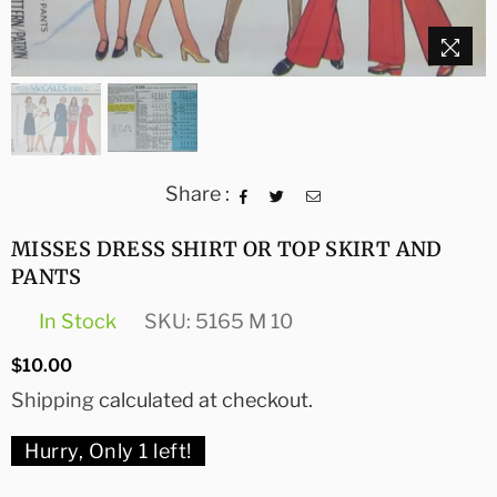
Share :
MISSES DRESS SHIRT OR TOP SKIRT AND
PANTS
In Stock
SKU:
5165 M 10
Regular
$10.00
price
Shipping
calculated at checkout.
Hurry, Only
1
left!