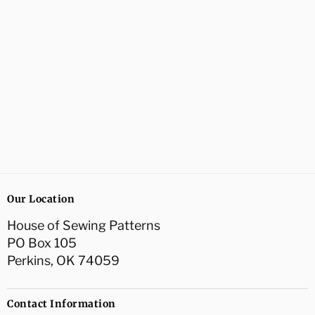
Our Location
House of Sewing Patterns
PO Box 105
Perkins, OK 74059
Contact Information