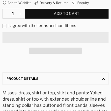
Add to Wishlist
Delivery & Returns
Enquiry
ADD TO CART
I agree with the terms and conditions
PRODUCT DETAILS
Misses' dress, shirt or top, skirt and pants: Yoked
dress, shirt or top with extended shoulder line and
standing collar has buttoned front bands, sleeves