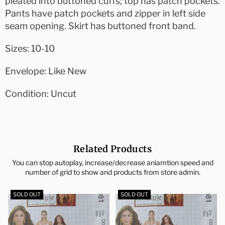
pleated into buttoned cuffs; top has patch pockets.
Pants have patch pockets and zipper in left side
seam opening. Skirt has buttoned front band.
Sizes: 10-10
Envelope: Like New
Condition: Uncut
Related Products
You can stop autoplay, increase/decrease aniamtion speed and
number of grid to show and products from store admin.
SOLD OUT
SOLD OUT