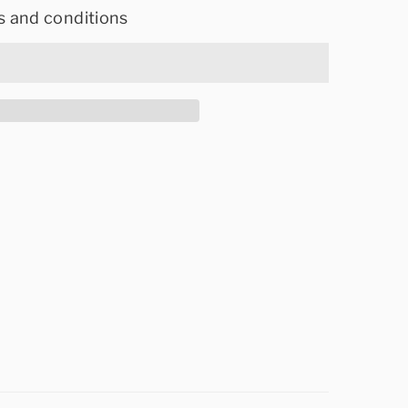
s and conditions