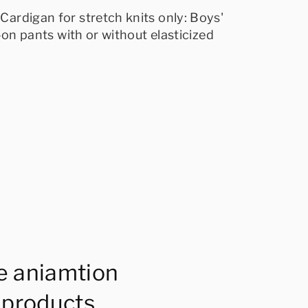
Cardigan for stretch knits only: Boys'
-on pants with or without elasticized
e aniamtion
 products