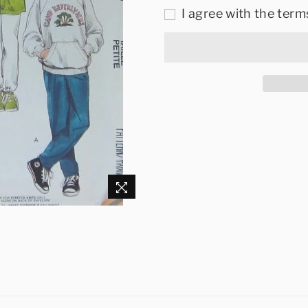
I agree with the term