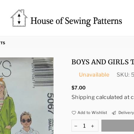
Sewing
Patterns
RTS
House
BOYS AND GIRLS 
Unavailable
SKU:
Regular
$7.00
price
Shipping
calculated at 
Add to Wishlist
Deliver