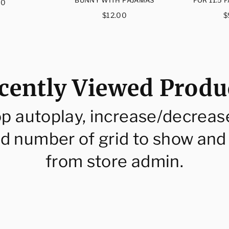
ular
00
ce
Regular
R
$12.00
$
price
p
cently Viewed Produ
op autoplay, increase/decreas
d number of grid to show and
from store admin.