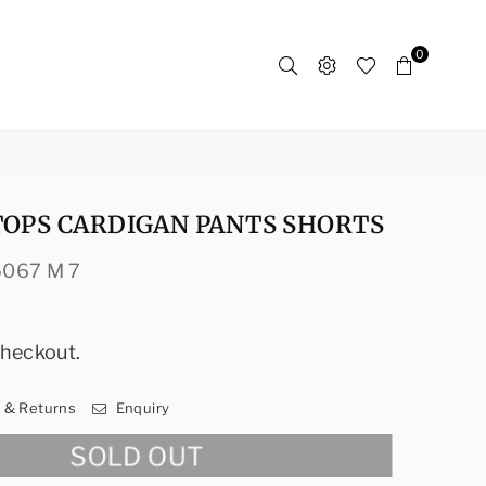
0
TOPS CARDIGAN PANTS SHORTS
5067 M 7
checkout.
y & Returns
Enquiry
SOLD OUT