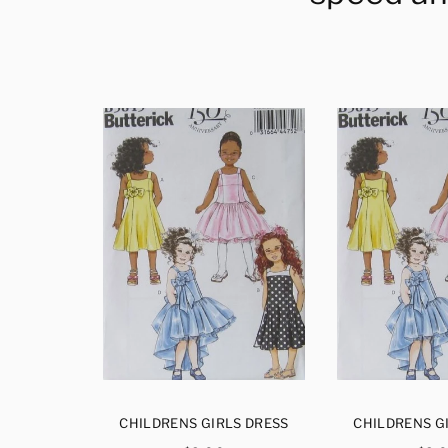
S DRESS
CHILDRENS GIRLS DRESS
CHILDRENS G