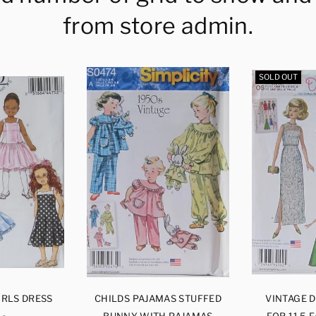
from store admin.
SOLD OUT
IRLS DRESS
CHILDS PAJAMAS STUFFED
VINTAGE 
BUNNY WITH PAJAMAS
FOR 11.5 