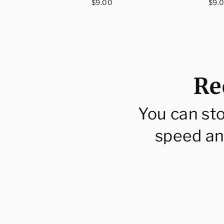
ar
Regular
Reg
$9.00
$9.
price
pri
Re
You can st
speed an