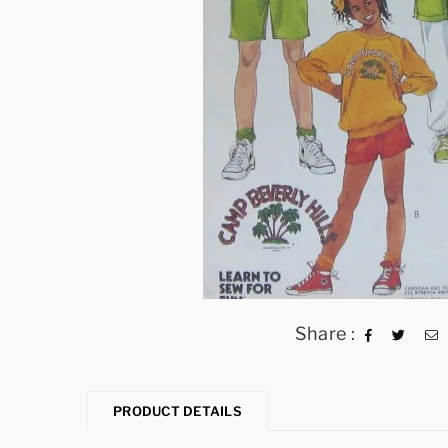
Share :
PRODUCT DETAILS