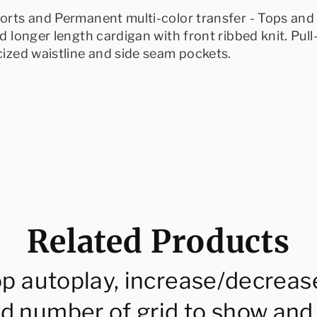
horts and Permanent multi-color transfer - Tops and 
ed longer length cardigan with front ribbed knit. Pull
icized waistline and side seam pockets.
Related Products
op autoplay, increase/decreas
d number of grid to show and