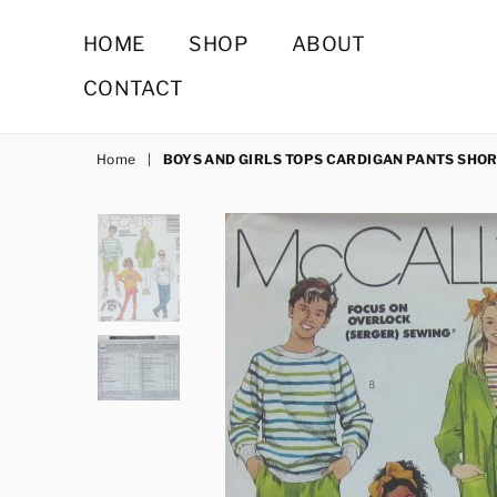
HOME
SHOP
ABOUT
CONTACT
Home
|
BOYS AND GIRLS TOPS CARDIGAN PANTS SHO