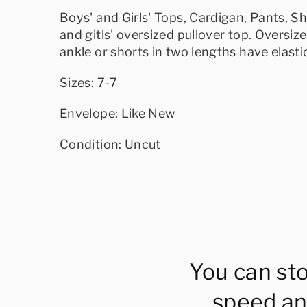
Boys' and Girls' Tops, Cardigan, Pants, S
and gitls' oversized pullover top. Oversiz
ankle or shorts in two lengths have elast
Sizes: 7-7
Envelope: Like New
Condition: Uncut
You can st
speed an