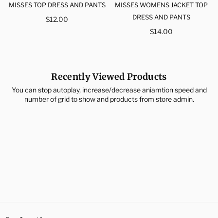
MISSES TOP DRESS AND PANTS
MISSES WOMENS JACKET TOP
Regular
DRESS AND PANTS
$12.00
price
Regular
$14.00
price
Recently Viewed Products
You can stop autoplay, increase/decrease aniamtion speed and
number of grid to show and products from store admin.