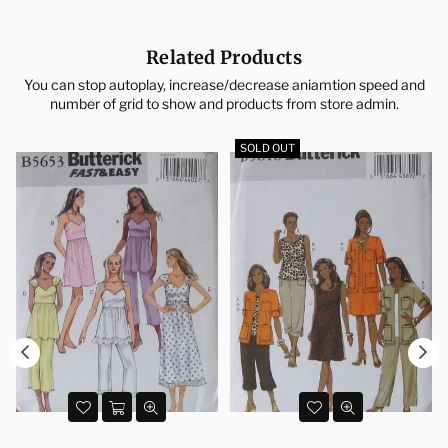
Related Products
You can stop autoplay, increase/decrease aniamtion speed and
number of grid to show and products from store admin.
SOLD OUT