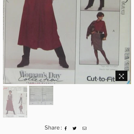
Share :