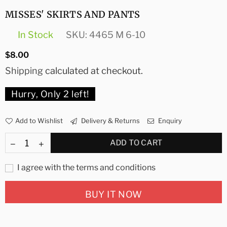
MISSES' SKIRTS AND PANTS
In Stock
SKU:
4465 M 6-10
Regular
$8.00
price
Shipping
calculated at checkout.
Hurry, Only
2
left!
Add to Wishlist
Delivery & Returns
Enquiry
ADD TO CART
I agree with the terms and conditions
BUY IT NOW