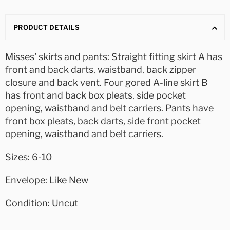
PRODUCT DETAILS
Misses' skirts and pants: Straight fitting skirt A has
front and back darts, waistband, back zipper
closure and back vent. Four gored A-line skirt B
has front and back box pleats, side pocket
opening, waistband and belt carriers. Pants have
front box pleats, back darts, side front pocket
opening, waistband and belt carriers.
Sizes: 6-10
Envelope: Like New
Condition: Uncut