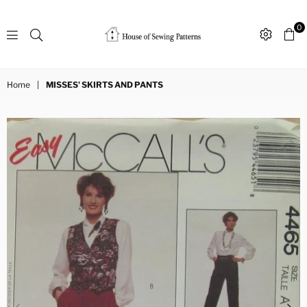
0
Sewing
Patterns
Home
|
MISSES' SKIRTS AND PANTS
House