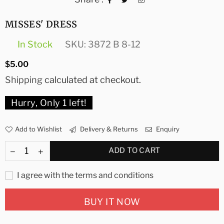
MISSES' DRESS
In Stock
SKU:
3872 B 8-12
Regular
$5.00
price
Shipping
calculated at checkout.
Hurry, Only
1
left!
Add to Wishlist
Delivery & Returns
Enquiry
ADD TO CART
I agree with the terms and conditions
BUY IT NOW