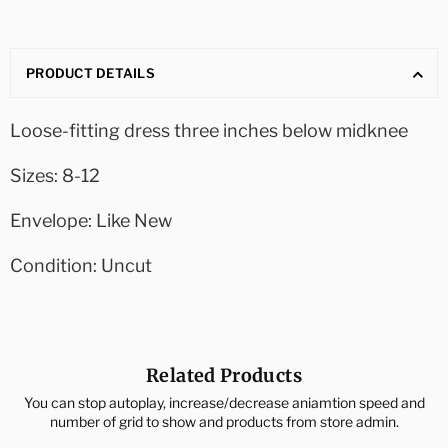
PRODUCT DETAILS
Loose-fitting dress three inches below midknee
Sizes: 8-12
Envelope: Like New
Condition: Uncut
Related Products
You can stop autoplay, increase/decrease aniamtion speed and
number of grid to show and products from store admin.