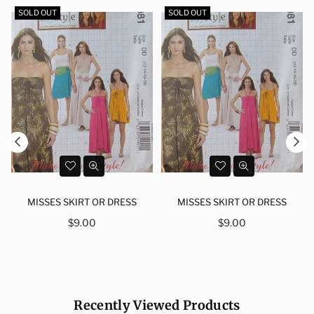
SOLD OUT
SOLD OUT
MISSES SKIRT OR DRESS
MISSES SKIRT OR DRESS
Regular
Regular
$9.00
$9.00
price
price
Recently Viewed Products