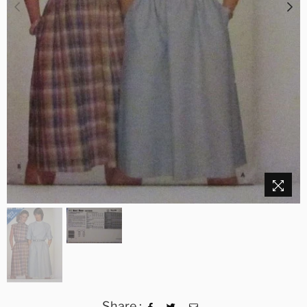
Share :