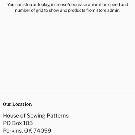
You can stop autoplay, increase/decrease aniamtion speed and
number of grid to show and products from store admin.
Our Location
House of Sewing Patterns
PO Box 105
Perkins, OK 74059