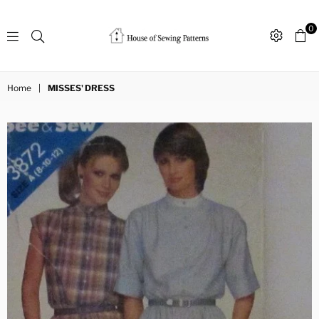
0
Sewing
Patterns
Home
|
MISSES' DRESS
House