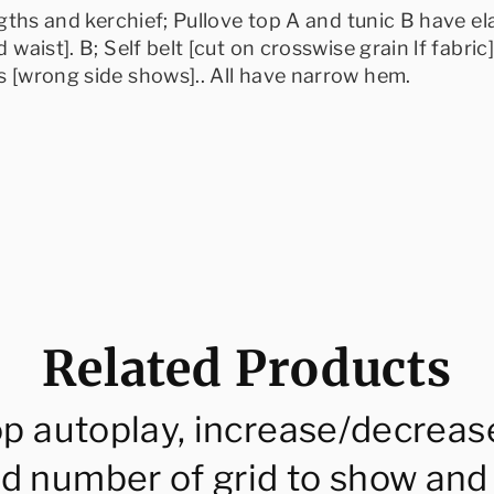
engths and kerchief; Pullove top A and tunic B have e
 waist]. B; Self belt [cut on crosswise grain lf fabric
ds [wrong side shows].. All have narrow hem.
Related Products
op autoplay, increase/decreas
d number of grid to show and