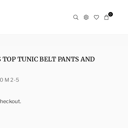
0
 TOP TUNIC BELT PANTS AND
0 M 2-5
checkout.