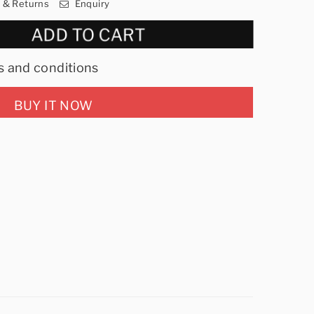
y & Returns
Enquiry
ADD TO CART
s and conditions
BUY IT NOW