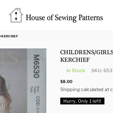
Sewing
Patterns
D KERCHIEF
House
CHILDRENS/GIRLS
KERCHIEF
In Stock
SKU:
653
Regular
$8.00
price
Shipping
calculated at 
Hurry, Only
1
left!