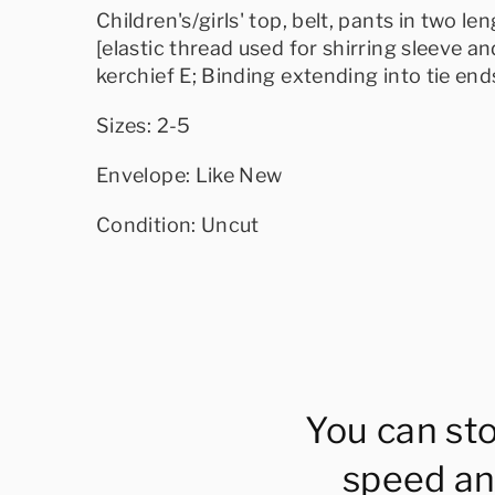
Children's/girls' top, belt, pants in two l
[elastic thread used for shirring sleeve and
kerchief E; Binding extending into tie en
Sizes: 2-5
Envelope: Like New
Condition: Uncut
You can st
speed an