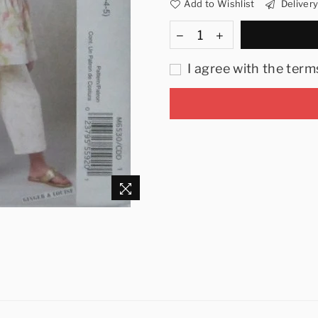
Add to Wishlist
Deliver
I agree with the term