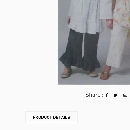
Share :
PRODUCT DETAILS