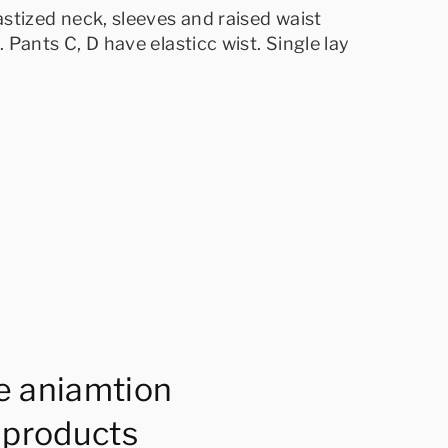
lastized neck, sleeves and raised waist
]. Pants C, D have elasticc wist. Single lay
e aniamtion
 products