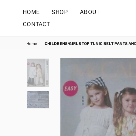
HOME
SHOP
ABOUT
CONTACT
Home
|
CHILDRENS/GIRLS TOP TUNIC BELT PANTS AN