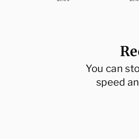
price
pri
Re
You can st
speed an