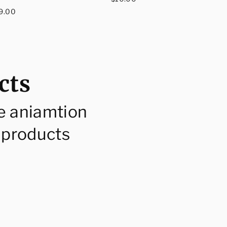
egular
price
9.00
rice
cts
e aniamtion
 products