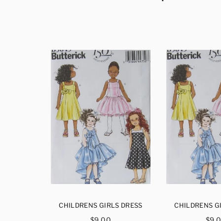
S DRESS
CHILDRENS GIRLS DRESS
CHILDRENS G
ar
Regular
Reg
$9.00
$9.