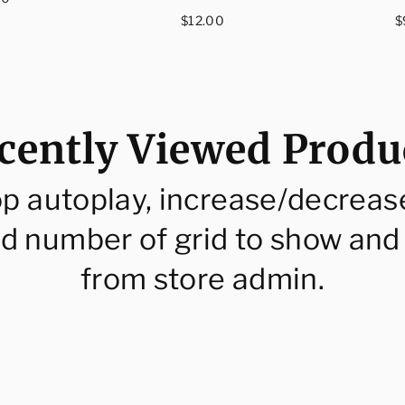
ce
Regular
R
$12.00
$
price
p
cently Viewed Produ
op autoplay, increase/decreas
d number of grid to show and
from store admin.