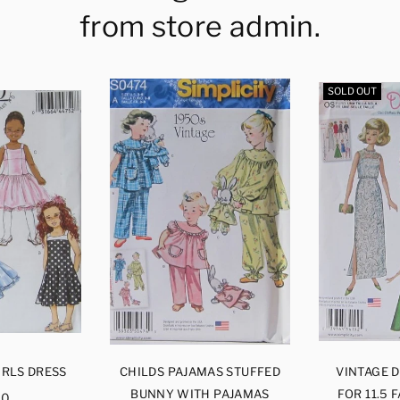
from store admin.
SOLD OUT
IRLS DRESS
CHILDS PAJAMAS STUFFED
VINTAGE 
ular
BUNNY WITH PAJAMAS
FOR 11.5 
00