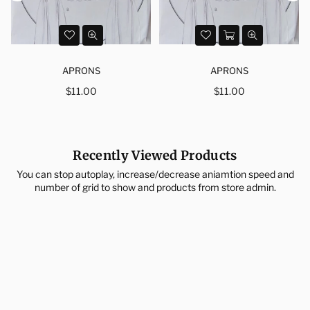
APRONS
APRONS
Regular
Regular
$11.00
$11.00
price
price
Recently Viewed Products
You can stop autoplay, increase/decrease aniamtion speed and
number of grid to show and products from store admin.