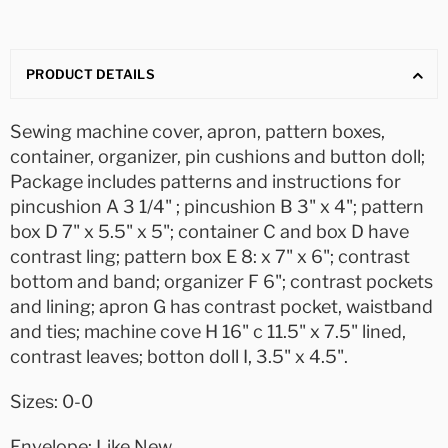
PRODUCT DETAILS
Sewing machine cover, apron, pattern boxes,
container, organizer, pin cushions and button doll;
Package includes patterns and instructions for
pincushion A 3 1/4" ; pincushion B 3" x 4"; pattern
box D 7" x 5.5" x 5"; container C and box D have
contrast ling; pattern box E 8: x 7" x 6"; contrast
bottom and band; organizer F 6"; contrast pockets
and lining; apron G has contrast pocket, waistband
and ties; machine cove H 16" c 11.5" x 7.5" lined,
contrast leaves; botton doll I, 3.5" x 4.5".
Sizes: 0-0
Envelope: Like New