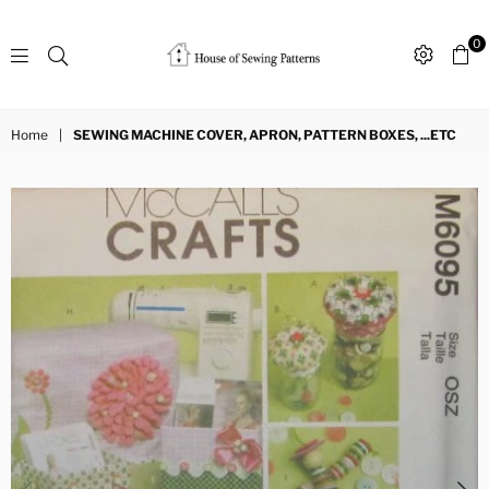
0
Sewing
Patterns
Home
|
SEWING MACHINE COVER, APRON, PATTERN BOXES, ...ETC
House