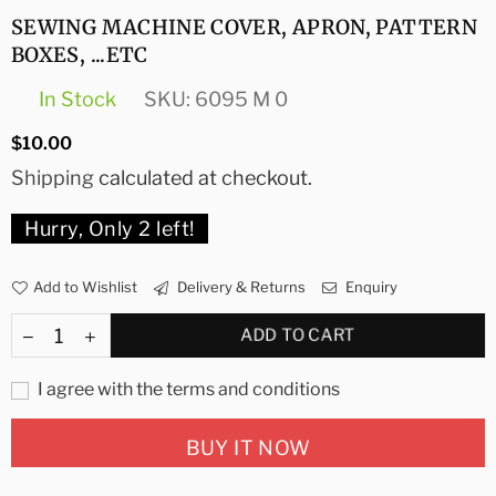
SEWING MACHINE COVER, APRON, PATTERN
BOXES, ...ETC
In Stock
SKU:
6095 M 0
Regular
$10.00
price
Shipping
calculated at checkout.
Hurry, Only
2
left!
Add to Wishlist
Delivery & Returns
Enquiry
ADD TO CART
I agree with the terms and conditions
BUY IT NOW