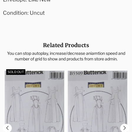
Condition: Uncut
Related Products
You can stop autoplay, increase/decrease aniamtion speed and
number of grid to show and products from store admin.
SOLD OUT