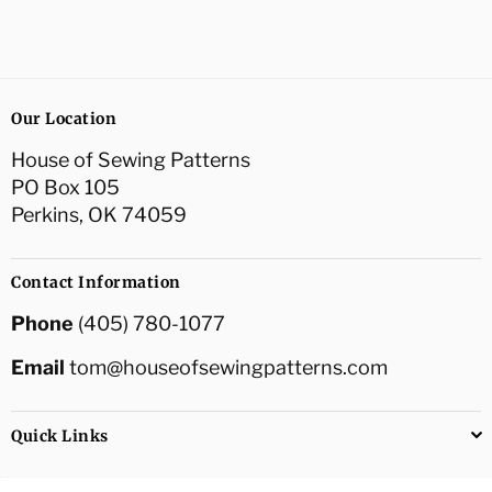
Our Location
House of Sewing Patterns
PO Box 105
Perkins, OK 74059
Contact Information
Phone
(405) 780-1077
Email
tom@houseofsewingpatterns.com
Quick Links