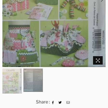
Share :