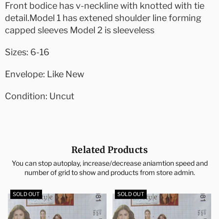
Front bodice has v-neckline with knotted with tie
detail.Model 1 has extened shoulder line forming
capped sleeves Model 2 is sleeveless
Sizes: 6-16
Envelope: Like New
Condition: Uncut
Related Products
You can stop autoplay, increase/decrease aniamtion speed and
number of grid to show and products from store admin.
SOLD OUT
SOLD OUT