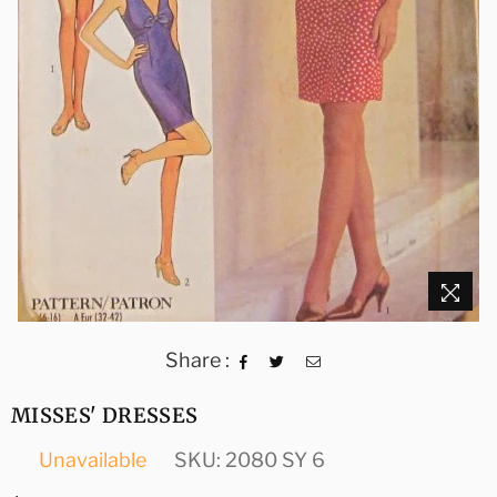
Share :
MISSES' DRESSES
Unavailable
SKU:
2080 SY 6