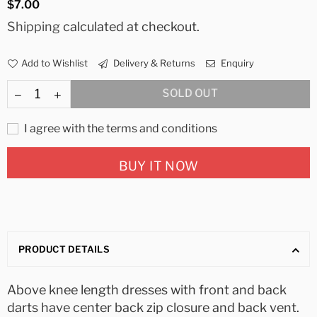
Regular
$7.00
price
Shipping
calculated at checkout.
Add to Wishlist
Delivery & Returns
Enquiry
SOLD OUT
I agree with the terms and conditions
BUY IT NOW
PRODUCT DETAILS
Above knee length dresses with front and back
darts have center back zip closure and back vent.