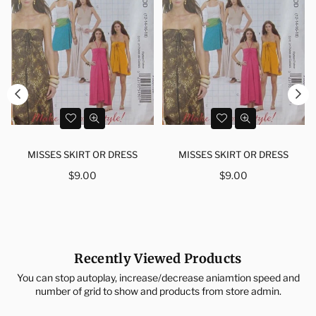
MISSES SKIRT OR DRESS
MISSES SKIRT OR DRESS
Regular
Regular
$9.00
$9.00
price
price
Recently Viewed Products
You can stop autoplay, increase/decrease aniamtion speed and
number of grid to show and products from store admin.