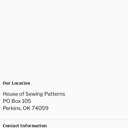
Our Location
House of Sewing Patterns
PO Box 105
Perkins, OK 74059
Contact Information