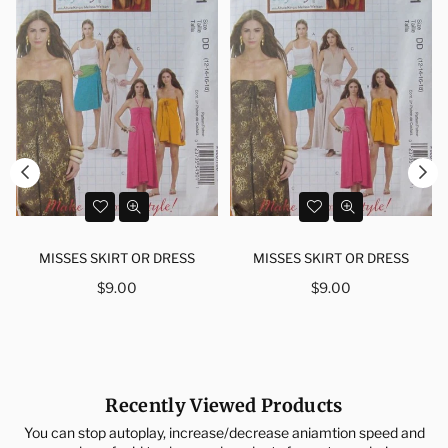
MISSES SKIRT OR DRESS
MISSES SKIRT OR DRESS
Regular
Regular
$9.00
$9.00
price
price
Recently Viewed Products
You can stop autoplay, increase/decrease aniamtion speed and