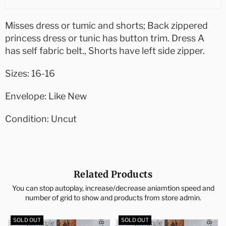
Misses dress or tumic and shorts; Back zippered
princess dress or tunic has button trim. Dress A
has self fabric belt., Shorts have left side zipper.
Sizes: 16-16
Envelope: Like New
Condition: Uncut
Related Products
You can stop autoplay, increase/decrease aniamtion speed and
number of grid to show and products from store admin.
SOLD OUT
SOLD OUT