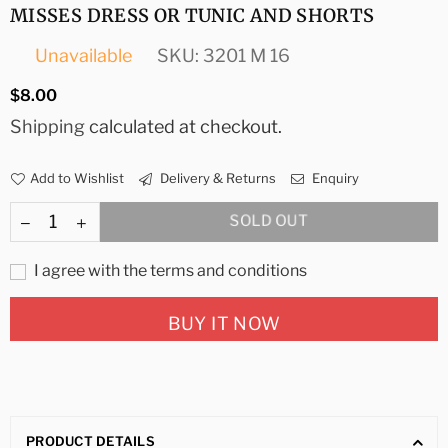
MISSES DRESS OR TUNIC AND SHORTS
Unavailable
SKU:
3201 M 16
Regular
$8.00
price
Shipping
calculated at checkout.
Add to Wishlist
Delivery & Returns
Enquiry
SOLD OUT
I agree with the terms and conditions
BUY IT NOW
PRODUCT DETAILS