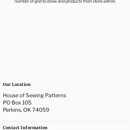
number of grid to show and products from store admin.
Our Location
House of Sewing Patterns
PO Box 105
Perkins, OK 74059
Contact Information