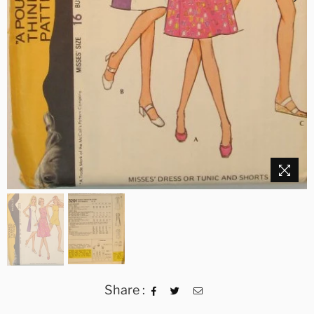
Share :