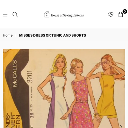
0
Sewing
Patterns
Home
|
MISSES DRESS OR TUNIC AND SHORTS
House